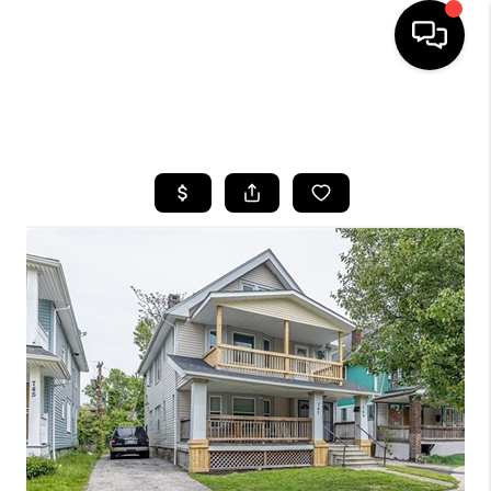
SEARCH LISTINGS
BUYING
SELLING
FINANCING
HOME VALUE
WHO WE ARE
REVIEWS
CONNECT