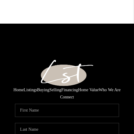
Home
Listings
Buying
Selling
Financing
Home Value
Who We Are
Connect