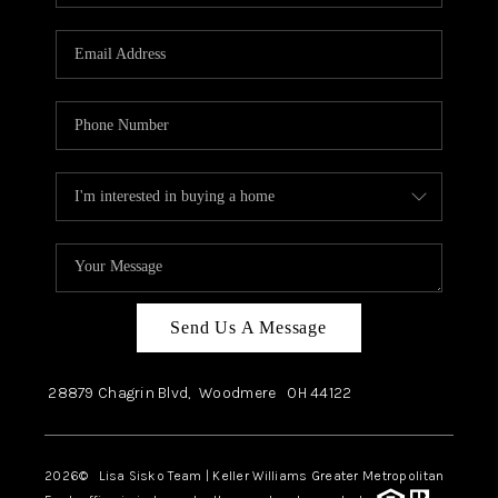
Send Us A Message
28879 Chagrin Blvd,
Woodmere
OH
44122
2026
© Lisa Sisko Team | Keller Williams Greater Metropolitan