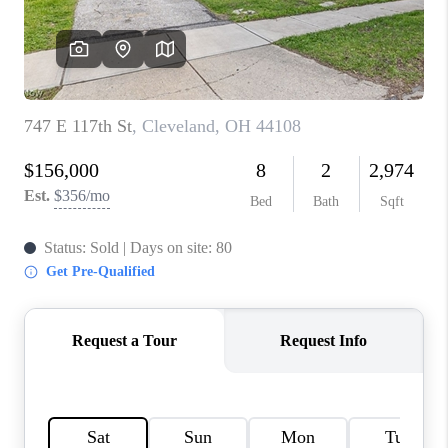
TOP AREAS