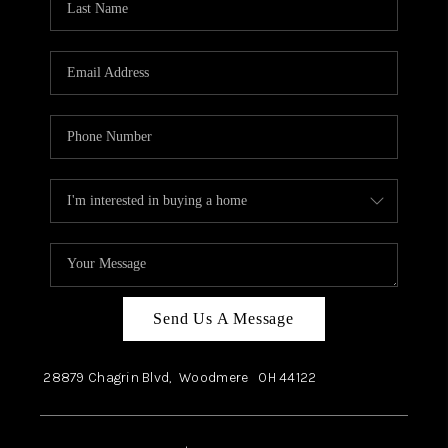
Send Us A Message
28879 Chagrin Blvd,
Woodmere
OH
44122