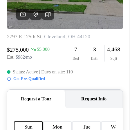
TOP AREAS