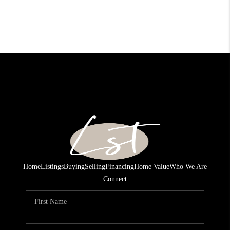
Home
Listings
Buying
Selling
Financing
Home Value
Who We Are
Connect