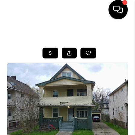
SEARCH LISTINGS
BUYING
SELLING
FINANCING
HOME VALUE
WHO WE ARE
REVIEWS
CONNECT