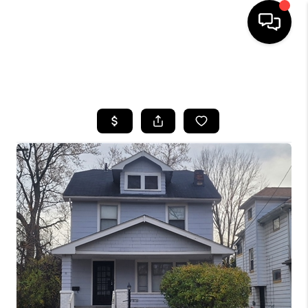
SEARCH LISTINGS
BUYING
SELLING
FINANCING
HOME VALUE
WHO WE ARE
REVIEWS
CONNECT