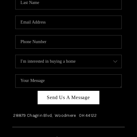
Send Us A Message
28879 Chagrin Blvd,
Woodmere
OH
44122