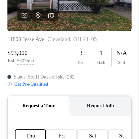
TOP AREAS