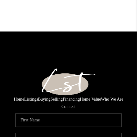
Home
Listings
Buying
Selling
Financing
Home Value
Who We Are
Connect