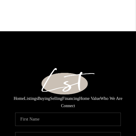
Home
Listings
Buying
Selling
Financing
Home Value
Who We Are
Connect