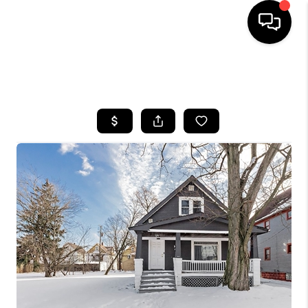
SEARCH LISTINGS
BUYING
SELLING
FINANCING
HOME VALUE
WHO WE ARE
REVIEWS
CONNECT