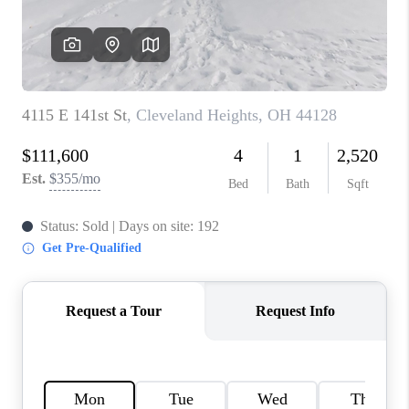
TOP AREAS