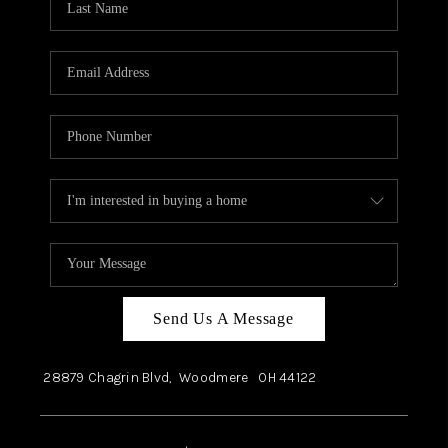
Send Us A Message
28879 Chagrin Blvd,
Woodmere
OH
44122