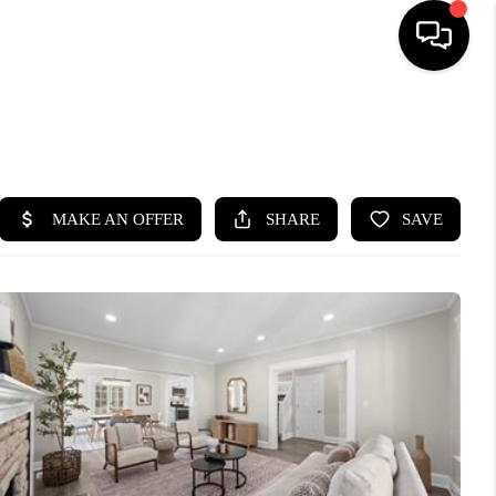
SEARCH LISTINGS
BUYING
SELLING
FINANCING
HOME VALUE
WHO WE ARE