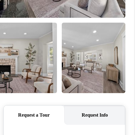
REVIEWS
CONNECT
TOP AREAS