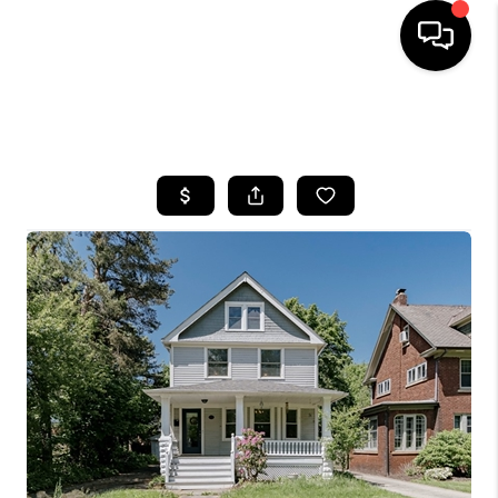
SEARCH LISTINGS
BUYING
SELLING
FINANCING
HOME VALUE
WHO WE ARE
REVIEWS
CONNECT