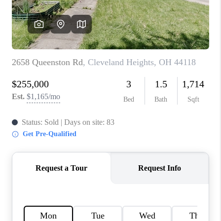
TOP AREAS