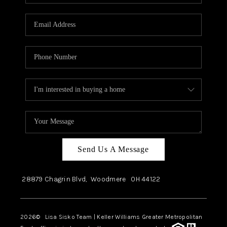
Send Us A Message
28879 Chagrin Blvd,
Woodmere
OH
44122
2026
© Lisa Sisko Team | Keller Williams Greater Metropolitan