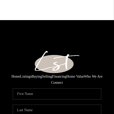
Home
Listings
Buying
Selling
Financing
Home Value
Who We Are
Connect