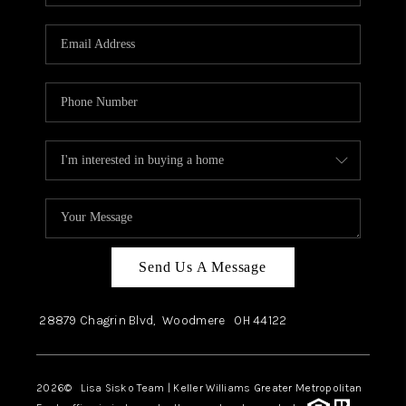
Send Us A Message
28879 Chagrin Blvd,
Woodmere
OH
44122
2026
© Lisa Sisko Team | Keller Williams Greater Metropolitan