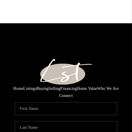
Home
Listings
Buying
Selling
Financing
Home Value
Who We Are
Connect