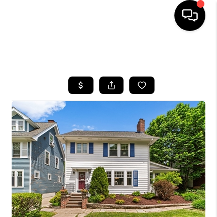
SEARCH LISTINGS
BUYING
SELLING
FINANCING
HOME VALUE
WHO WE ARE
REVIEWS
CONNECT