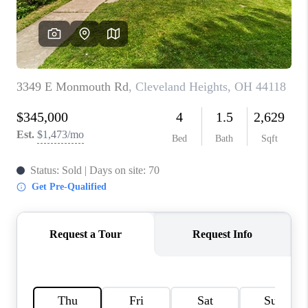
TOP AREAS