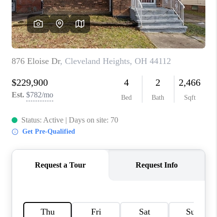
TOP AREAS