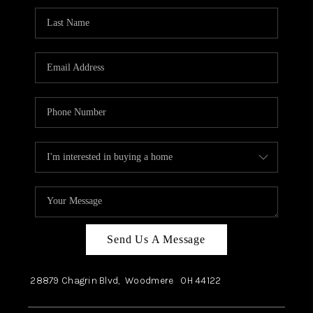
Send Us A Message
28879 Chagrin Blvd,
Woodmere
OH
44122