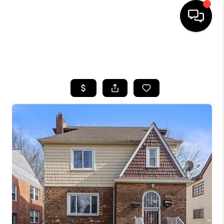
SEARCH LISTINGS
BUYING
SELLING
FINANCING
HOME VALUE
WHO WE ARE
REVIEWS
CONNECT