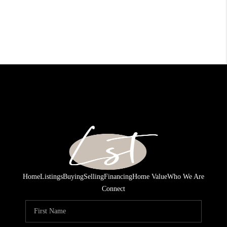
Home
Listings
Buying
Selling
Financing
Home Value
Who We Are
Connect