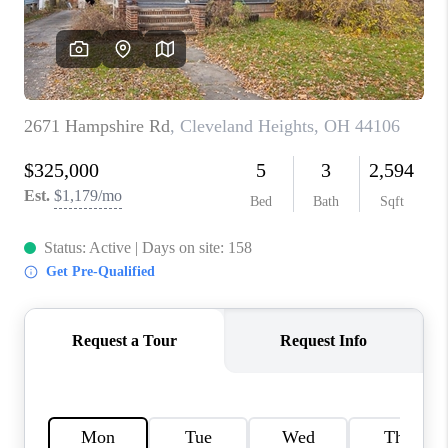
TOP AREAS