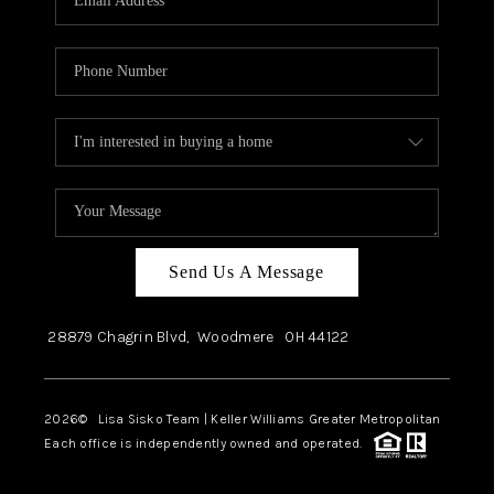
Send Us A Message
28879 Chagrin Blvd,
Woodmere
OH
44122
2026
© Lisa Sisko Team | Keller Williams Greater Metropolitan
Each office is independently owned and operated.