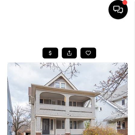
SEARCH LISTINGS
BUYING
SELLING
FINANCING
HOME VALUE
WHO WE ARE
REVIEWS
CONNECT