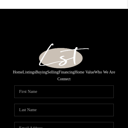
Home
Listings
Buying
Selling
Financing
Home Value
Who We Are
Connect