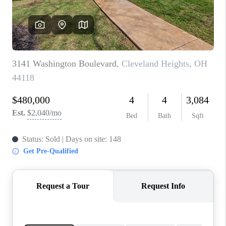
TOP AREAS