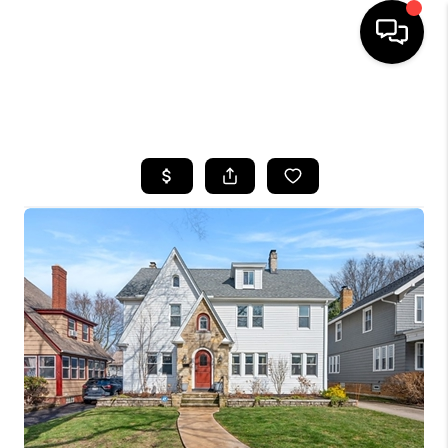
SEARCH LISTINGS
BUYING
SELLING
FINANCING
HOME VALUE
WHO WE ARE
REVIEWS
CONNECT