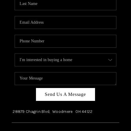
Send Us A Message
28879 Chagrin Blvd,
Woodmere
OH
44122