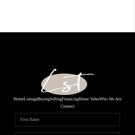
Home
Listings
Buying
Selling
Financing
Home Value
Who We Are
Connect