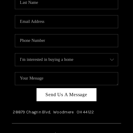
Send Us A Message
28879 Chagrin Blvd,
Woodmere
OH
44122