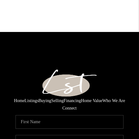
Home
Listings
Buying
Selling
Financing
Home Value
Who We Are
Connect