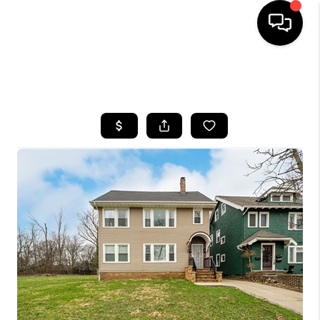
SEARCH LISTINGS
BUYING
SELLING
FINANCING
HOME VALUE
WHO WE ARE
REVIEWS
CONNECT