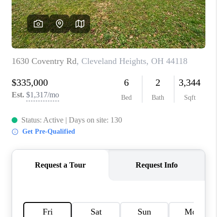
TOP AREAS