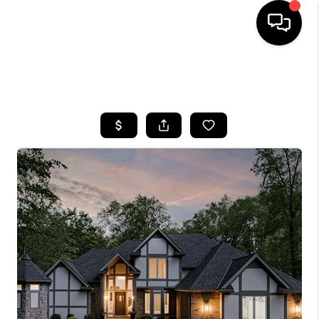
SEARCH LISTINGS
BUYING
SELLING
FINANCING
HOME VALUE
WHO WE ARE
REVIEWS
CONNECT