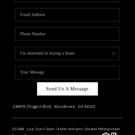
Send Us A Message
28879 Chagrin Blvd,
Woodmere
OH
44122
2026
© Lisa Sisko Team | Keller Williams Greater Metropolitan