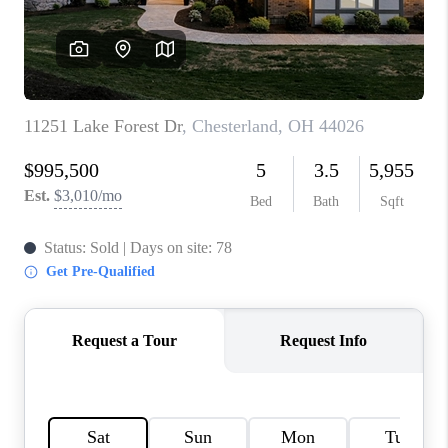
TOP AREAS