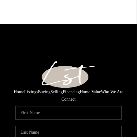
Home
Listings
Buying
Selling
Financing
Home Value
Who We Are
Connect