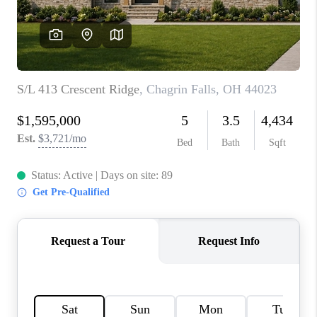
TOP AREAS