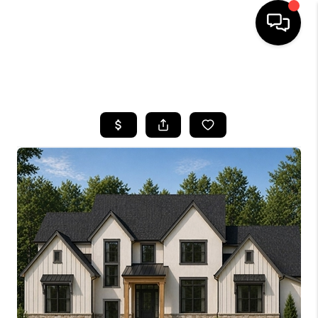
SEARCH LISTINGS
BUYING
SELLING
FINANCING
HOME VALUE
WHO WE ARE
REVIEWS
CONNECT