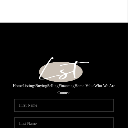
Home
Listings
Buying
Selling
Financing
Home Value
Who We Are
Connect