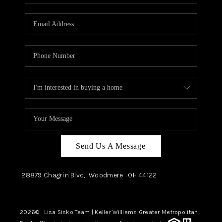
Send Us A Message
28879 Chagrin Blvd,
Woodmere
OH
44122
2026
© Lisa Sisko Team | Keller Williams Greater Metropolitan