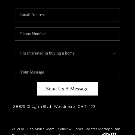
Send Us A Message
28879 Chagrin Blvd,
Woodmere
OH
44122
2026
© Lisa Sisko Team | Keller Williams Greater Metropolitan