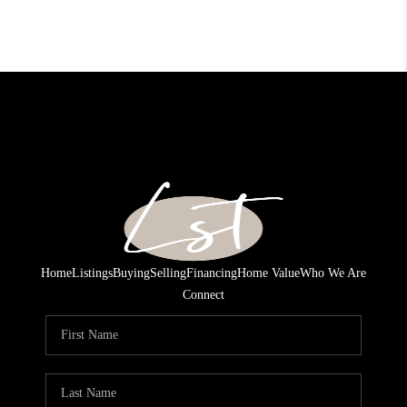
Home
Listings
Buying
Selling
Financing
Home Value
Who We Are
Connect