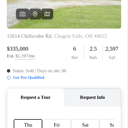
TOP AREAS