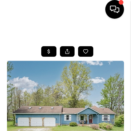
SEARCH LISTINGS
BUYING
SELLING
FINANCING
HOME VALUE
WHO WE ARE
REVIEWS
CONNECT