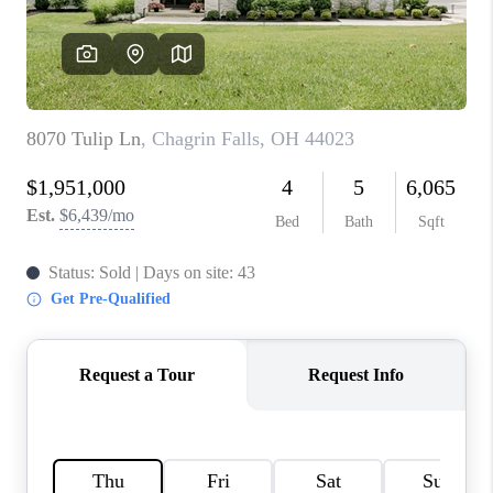
TOP AREAS