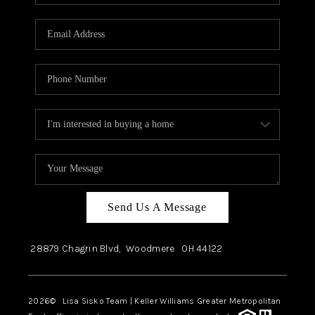
Send Us A Message
28879 Chagrin Blvd,
Woodmere
OH
44122
2026
© Lisa Sisko Team | Keller Williams Greater Metropolitan