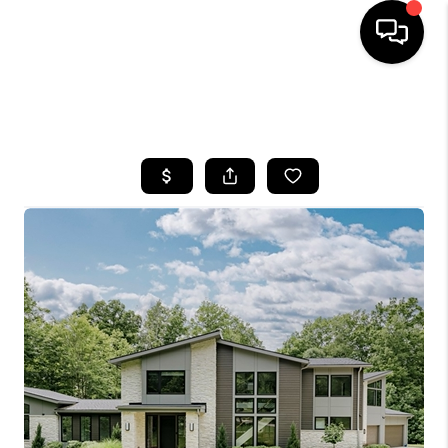
SEARCH LISTINGS
BUYING
SELLING
FINANCING
HOME VALUE
WHO WE ARE
REVIEWS
CONNECT