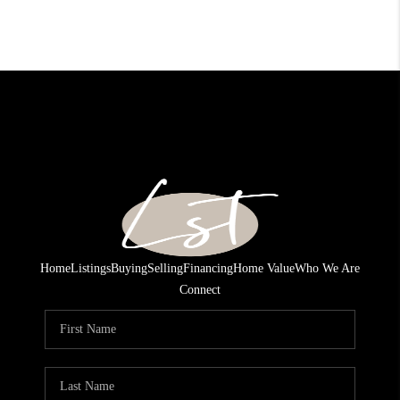
Home
Listings
Buying
Selling
Financing
Home Value
Who We Are
Connect