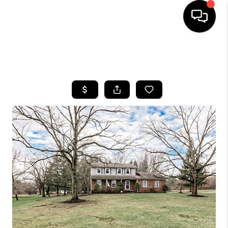
SEARCH LISTINGS
BUYING
SELLING
FINANCING
HOME VALUE
WHO WE ARE
REVIEWS
CONNECT