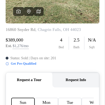
TOP AREAS