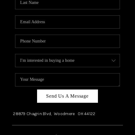
Send Us A Message
28879 Chagrin Blvd,
Woodmere
OH
44122