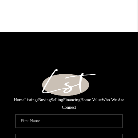
Home
Listings
Buying
Selling
Financing
Home Value
Who We Are
Connect