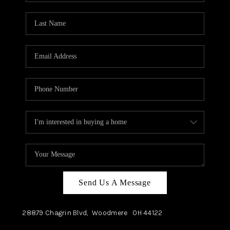
TOP AREAS
Send Us A Message
28879 Chagrin Blvd,
Woodmere
OH
44122