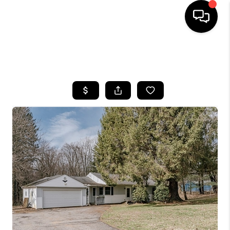
SEARCH LISTINGS
BUYING
SELLING
FINANCING
HOME VALUE
WHO WE ARE
REVIEWS
CONNECT