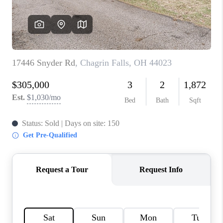
TOP AREAS