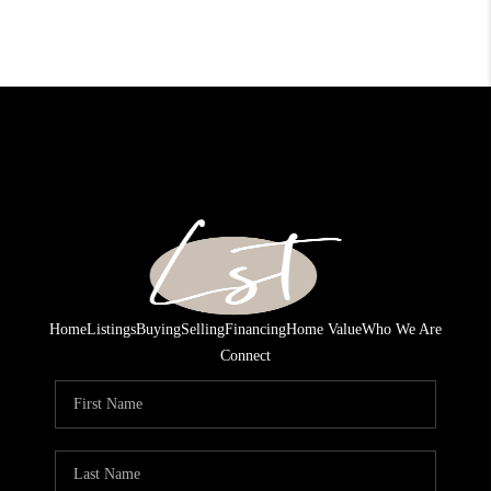
Home
Listings
Buying
Selling
Financing
Home Value
Who We Are
Connect