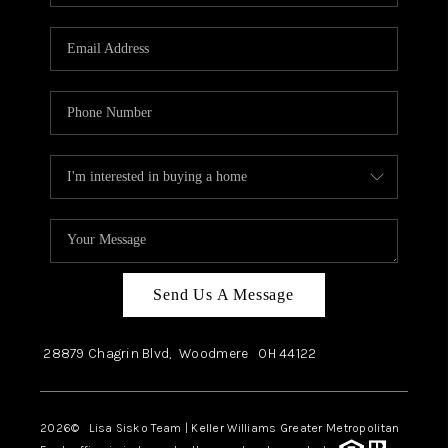
Send Us A Message
28879 Chagrin Blvd,
Woodmere
OH
44122
2026
© Lisa Sisko Team | Keller Williams Greater Metropolitan