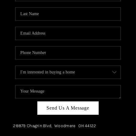
TOP AREAS
Send Us A Message
28879 Chagrin Blvd,
Woodmere
OH
44122