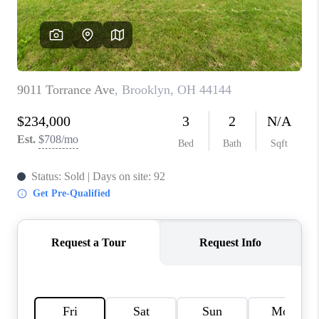
TOP AREAS