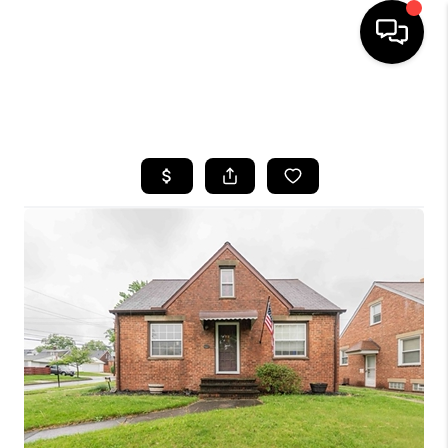
SEARCH LISTINGS
BUYING
SELLING
FINANCING
HOME VALUE
WHO WE ARE
REVIEWS
CONNECT