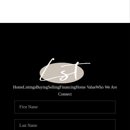
Home
Listings
Buying
Selling
Financing
Home Value
Who We Are
Connect