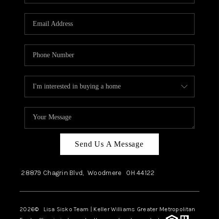
Send Us A Message
28879 Chagrin Blvd,
Woodmere
OH
44122
2026
© Lisa Sisko Team | Keller Williams Greater Metropolitan