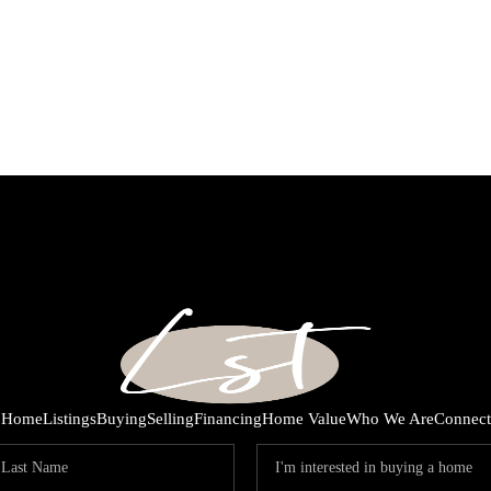
Home
Listings
Buying
Selling
Financing
Home Value
Who We Are
Connect