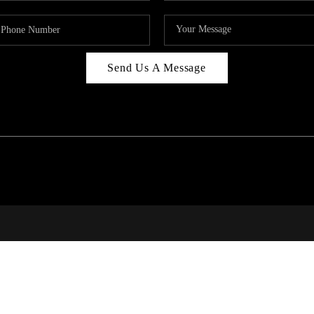
Send Us A Message