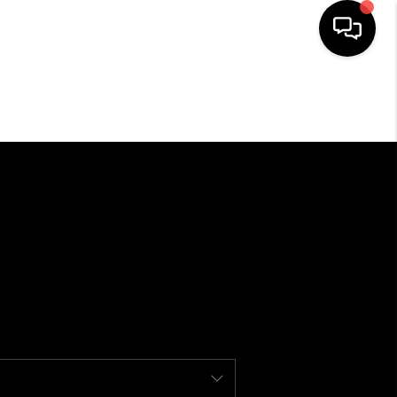
SEARCH LISTINGS
BUYING
SELLING
FINANCING
HOME VALUE
WHO WE ARE