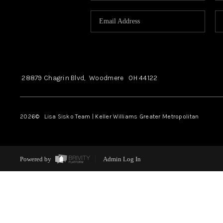
28879 Chagrin Blvd,
Woodmere
OH
44122
2026
© Lisa Sisko Team | Keller Williams Greater Metropolitan
Powered by
Admin Log In