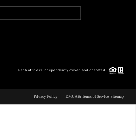
REVIEWS
CONNECT
TOP AREAS
Each office is independently owned and operated.
Privacy Policy
DMCA & Terms of Service
Sitemap