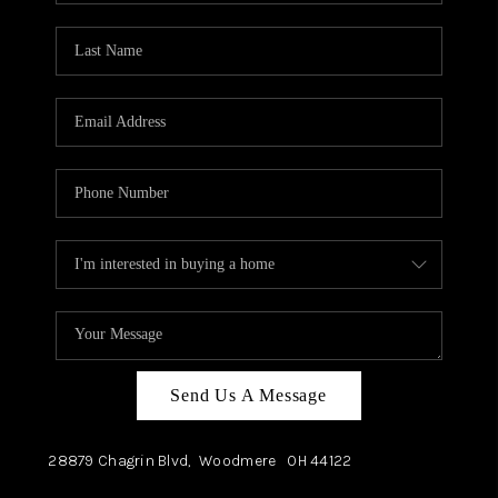
TOP AREAS
Send Us A Message
28879 Chagrin Blvd,
Woodmere
OH
44122