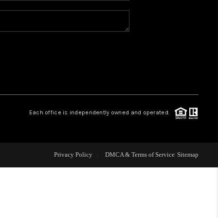
REVIEWS
CONNECT
TOP AREAS
Each office is independently owned and operated.
Privacy Policy
DMCA & Terms of Service
Sitemap