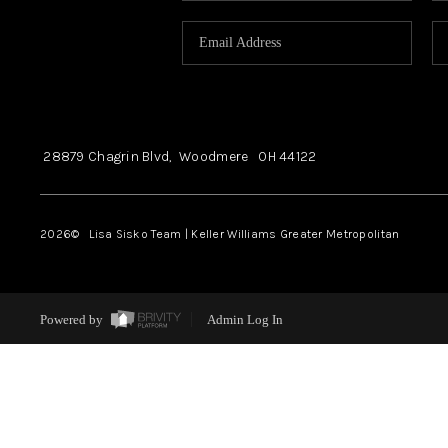
28879 Chagrin Blvd,
Woodmere
OH
44122
2026
© Lisa Sisko Team | Keller Williams Greater Metropolitan
Powered by
Admin Log In