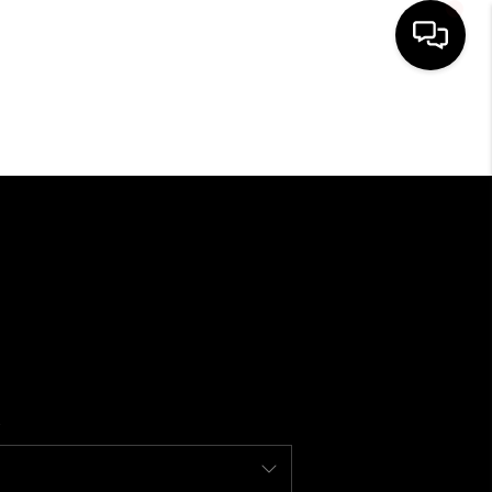
SEARCH LISTINGS
BUYING
SELLING
FINANCING
HOME VALUE
WHO WE ARE