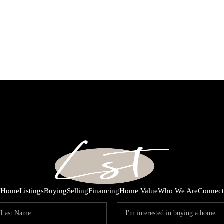
Home
Listings
Buying
Selling
Financing
Home Value
Who We Are
Connect