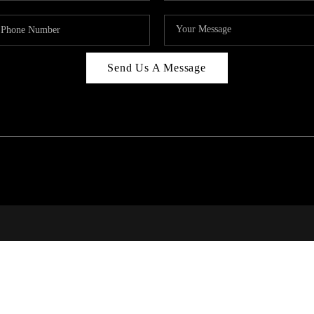
Send Us A Message