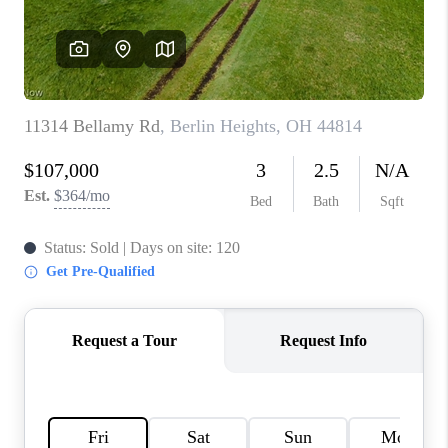
TOP AREAS