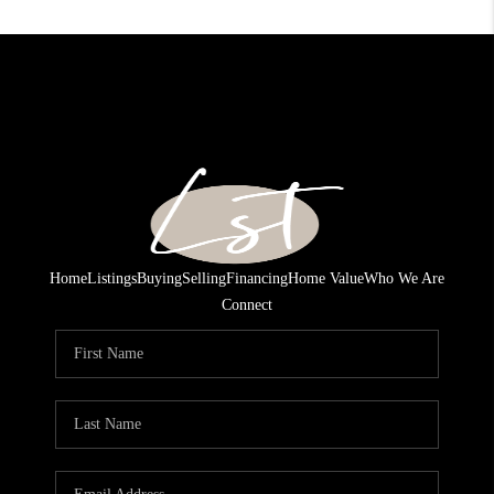
Home
Listings
Buying
Selling
Financing
Home Value
Who We Are
Connect