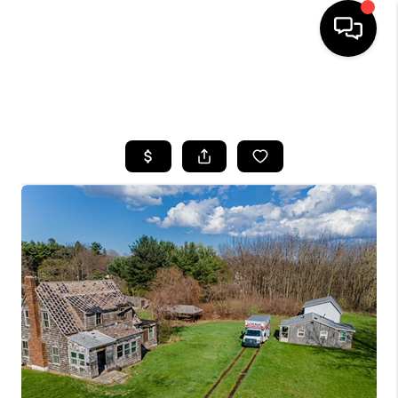
SEARCH LISTINGS
BUYING
SELLING
FINANCING
HOME VALUE
WHO WE ARE
REVIEWS
CONNECT