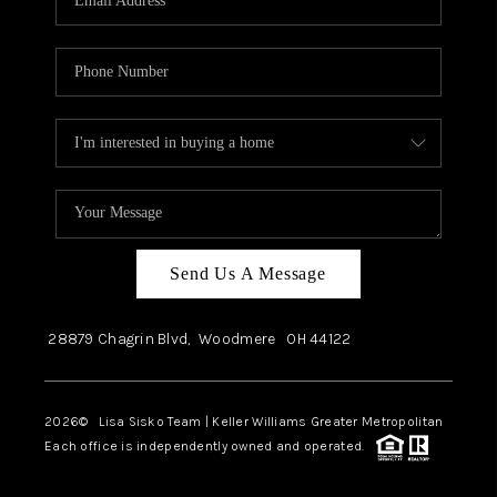
Send Us A Message
28879 Chagrin Blvd,
Woodmere
OH
44122
2026
© Lisa Sisko Team | Keller Williams Greater Metropolitan
Each office is independently owned and operated.