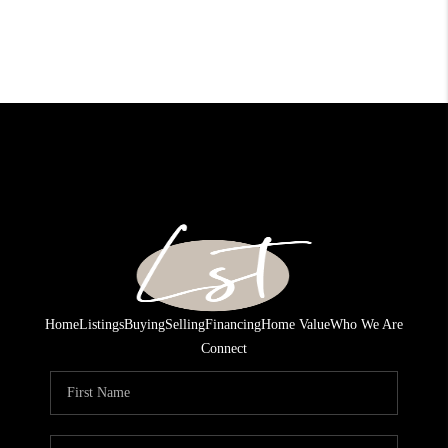
Home
Listings
Buying
Selling
Financing
Home Value
Who We Are
Connect