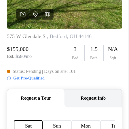
TOP AREAS