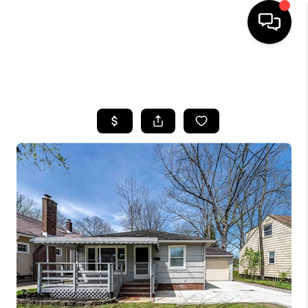
SEARCH LISTINGS
BUYING
SELLING
FINANCING
HOME VALUE
WHO WE ARE
REVIEWS
CONNECT