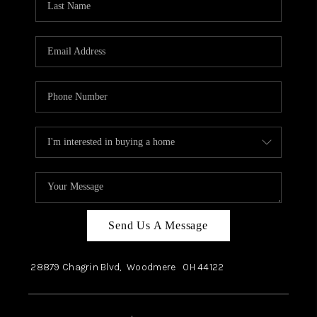
Send Us A Message
28879 Chagrin Blvd,
Woodmere
OH
44122