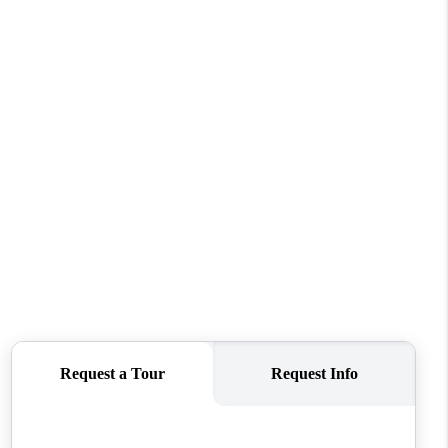
REVIEWS
CONNECT
TOP AREAS