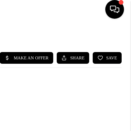
SEARCH LISTINGS
BUYING
SELLING
FINANCING
HOME VALUE
WHO WE ARE