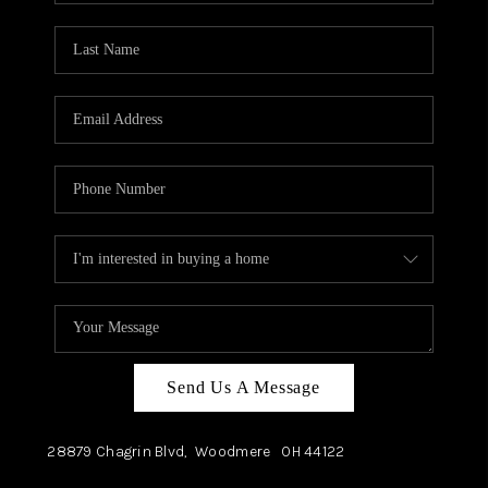
TOP AREAS
Send Us A Message
28879 Chagrin Blvd,
Woodmere
OH
44122