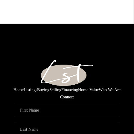
Home
Listings
Buying
Selling
Financing
Home Value
Who We Are
Connect