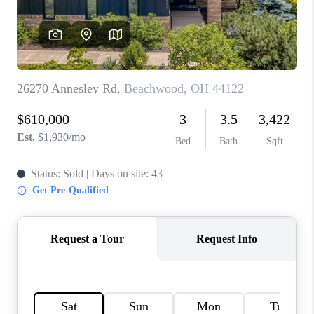
TOP AREAS