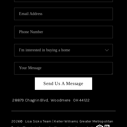
Send Us A Message
28879 Chagrin Blvd,
Woodmere
OH
44122
2026
© Lisa Sisko Team | Keller Williams Greater Metropolitan