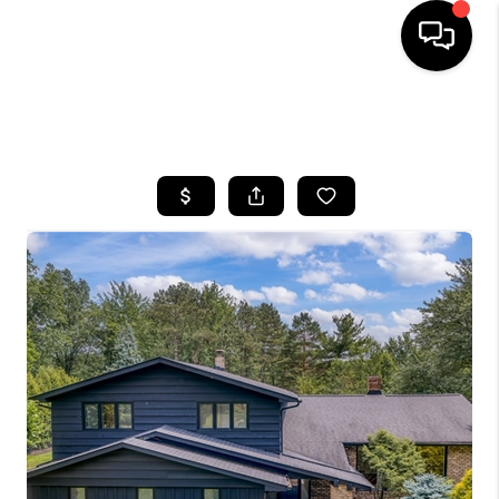
SEARCH LISTINGS
BUYING
SELLING
FINANCING
HOME VALUE
WHO WE ARE
REVIEWS
CONNECT