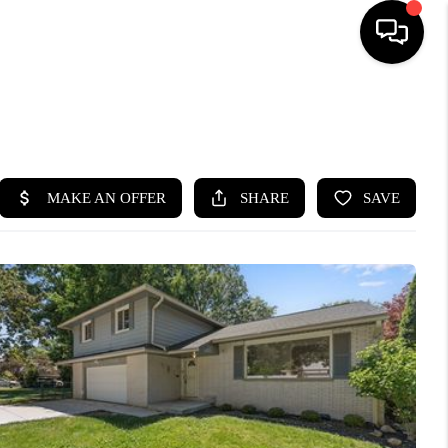
SEARCH LISTINGS
BUYING
SELLING
FINANCING
HOME VALUE
WHO WE ARE