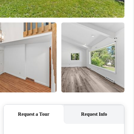
REVIEWS
CONNECT
TOP AREAS