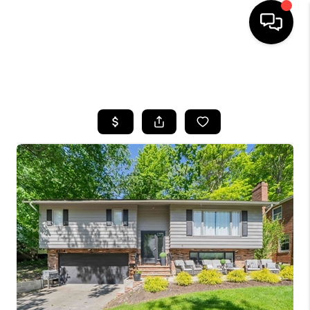
SEARCH LISTINGS
BUYING
SELLING
FINANCING
HOME VALUE
WHO WE ARE
REVIEWS
CONNECT