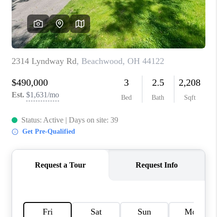
TOP AREAS