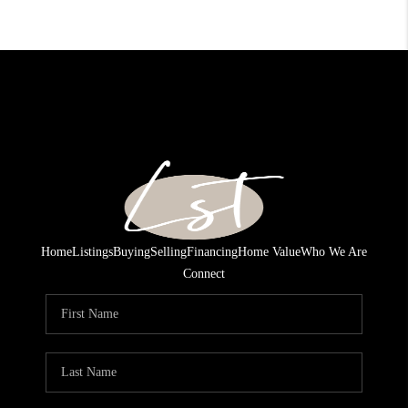
Home
Listings
Buying
Selling
Financing
Home Value
Who We Are
Connect