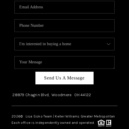
Send Us A Message
28879 Chagrin Blvd,
Woodmere
OH
44122
2026
© Lisa Sisko Team | Keller Williams Greater Metropolitan
Each office is independently owned and operated.