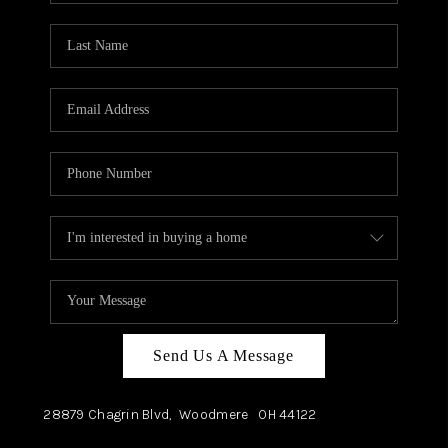
TOP AREAS
Send Us A Message
28879 Chagrin Blvd,
Woodmere
OH
44122