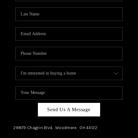
TOP AREAS
Send Us A Message
28879 Chagrin Blvd,
Woodmere
OH
44122