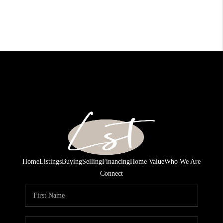
Home
Listings
Buying
Selling
Financing
Home Value
Who We Are
Connect