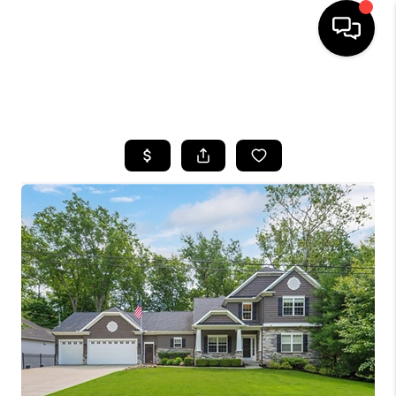
SEARCH LISTINGS
BUYING
SELLING
FINANCING
HOME VALUE
WHO WE ARE
REVIEWS
CONNECT