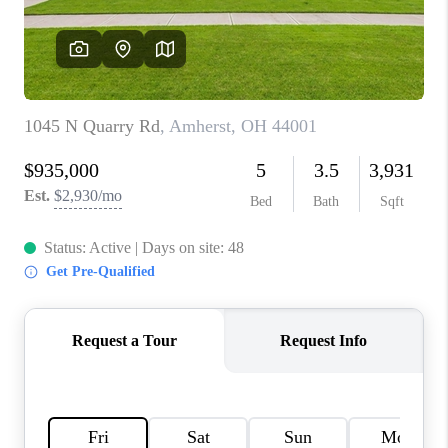
TOP AREAS