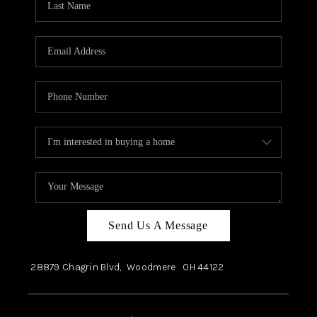
Send Us A Message
28879 Chagrin Blvd,
Woodmere
OH
44122