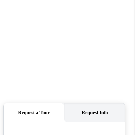
REVIEWS
CONNECT
TOP AREAS