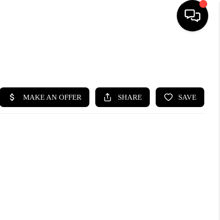
SEARCH LISTINGS
BUYING
SELLING
FINANCING
HOME VALUE
WHO WE ARE