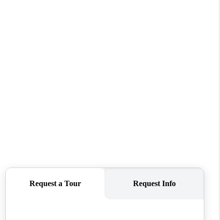
REVIEWS
CONNECT
TOP AREAS