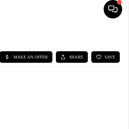
SEARCH LISTINGS
BUYING
SELLING
FINANCING
HOME VALUE
WHO WE ARE