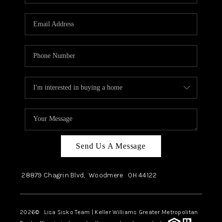
Send Us A Message
28879 Chagrin Blvd,
Woodmere
OH
44122
2026
© Lisa Sisko Team | Keller Williams Greater Metropolitan