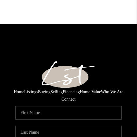
Home
Listings
Buying
Selling
Financing
Home Value
Who We Are
Connect