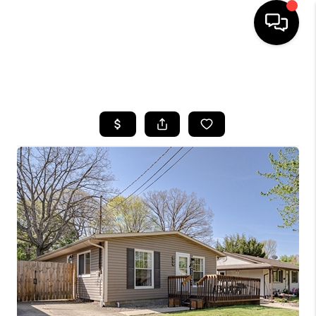
SEARCH LISTINGS
BUYING
SELLING
FINANCING
HOME VALUE
WHO WE ARE
REVIEWS
CONNECT