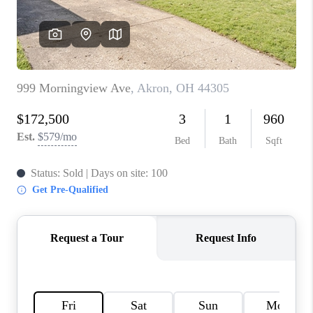
TOP AREAS