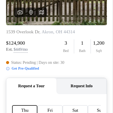
TOP AREAS