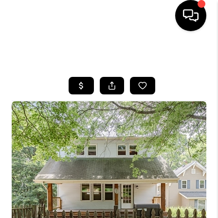
SEARCH LISTINGS
BUYING
SELLING
FINANCING
HOME VALUE
WHO WE ARE
REVIEWS
CONNECT