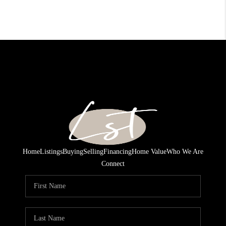
Home
Listings
Buying
Selling
Financing
Home Value
Who We Are
Connect