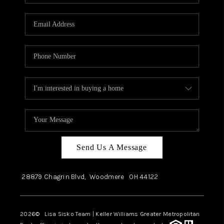
Send Us A Message
28879 Chagrin Blvd,
Woodmere
OH
44122
2026
© Lisa Sisko Team | Keller Williams Greater Metropolitan