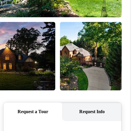
REVIEWS
CONNECT
TOP AREAS