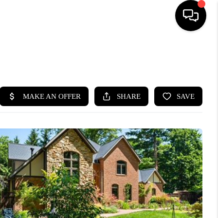
SEARCH LISTINGS
BUYING
SELLING
FINANCING
HOME VALUE
WHO WE ARE