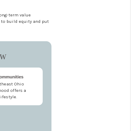
long-term value
 to build equity and put
ow
Communities
theast Ohio
ood offers a
lifestyle.