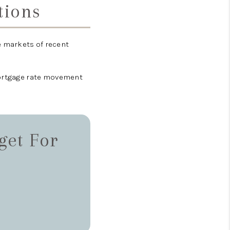
tions
 markets of recent
mortgage rate movement
get For