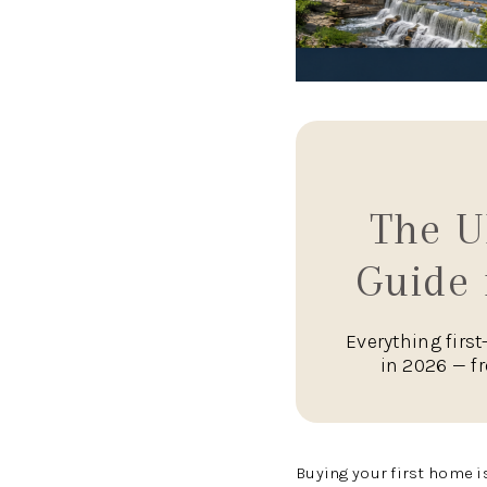
The U
Guide 
Everything firs
in 2026 — f
Buying your first home i