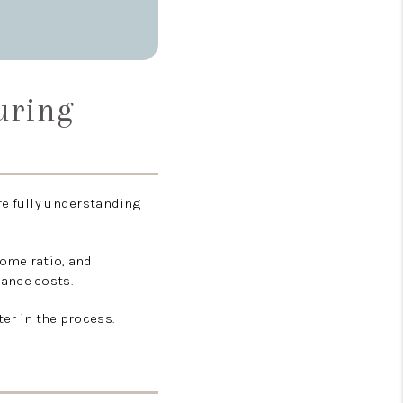
uring
re fully understanding
ome ratio, and
nance costs.
er in the process.