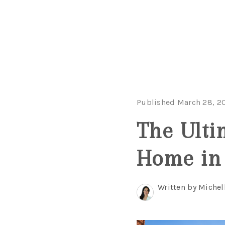
Published March 28, 2
The Ulti
Home in
Written by Michel