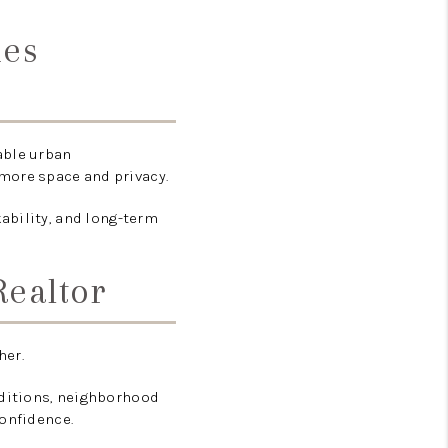
ies
able urban
more space and privacy.
ability, and long-term
Realtor
her.
nditions, neighborhood
confidence.