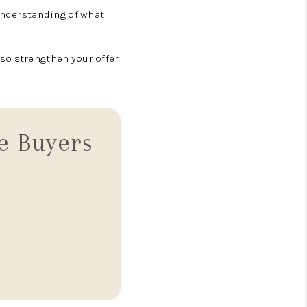
 understanding of what
so strengthen your offer
e Buyers