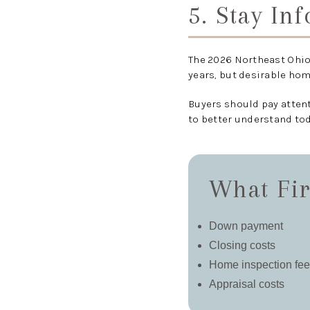
5. Stay In
The 2026 Northeast Ohio
years, but desirable ho
Buyers should pay atten
to better understand to
What Fir
Down payment
Closing costs
Home inspection fe
Appraisal costs