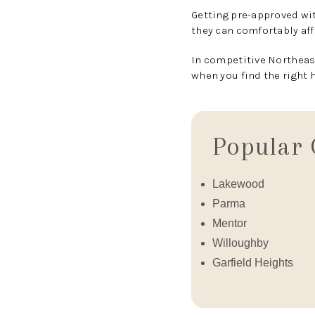
Getting pre-approved wit
they can comfortably aff
In competitive Northeast
when you find the right 
Popular 
Lakewood
Parma
Mentor
Willoughby
Garfield Heights