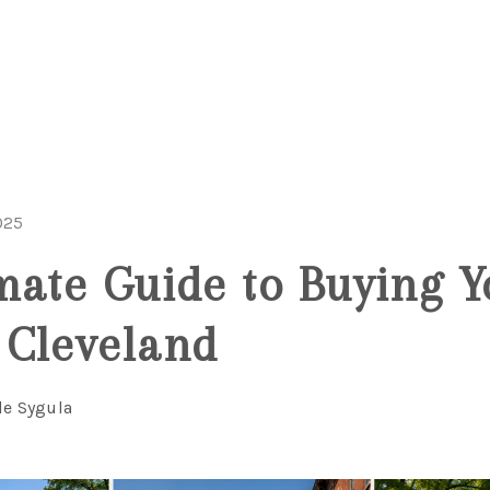
025
mate Guide to Buying Y
 Cleveland
le Sygula