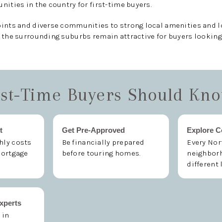
nities in the country for first-time buyers.
oints and diverse communities to strong local amenities and 
 the surrounding suburbs remain attractive for buyers looking
st-Time Buyers Should Kn
t
Get Pre-Approved
Explore 
ly costs
Be financially prepared
Every Nor
mortgage
before touring homes.
neighborh
different 
xperts
 in