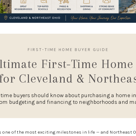
FIRST-TIME HOME BUYER GUIDE
ltimate First-Time Home
for Cleveland & Northea
t-time buyers should know about purchasing a home i
rom budgeting and financing to neighborhoods and ma
s one of the most exciting milestones in life — and Northeast O