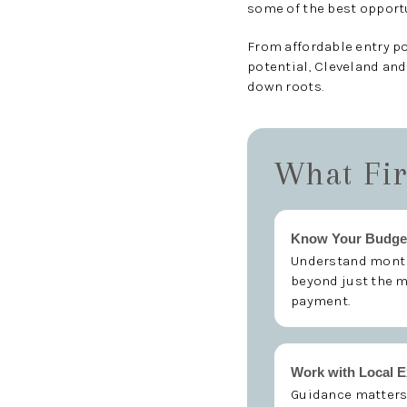
some of the best opportu
From affordable entry p
potential, Cleveland and
down roots.
What Fir
Know Your Budge
Understand month
beyond just the 
payment.
Work with Local E
Guidance matters