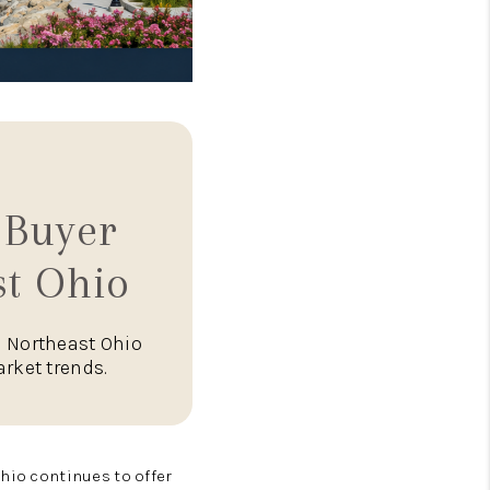
 Buyer
st Ohio
n Northeast Ohio
rket trends.
hio continues to offer