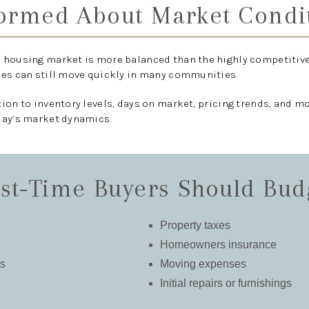
formed About Market Condi
 housing market is more balanced than the highly competitive
mes can still move quickly in many communities.
tion to inventory levels, days on market, pricing trends, and 
day’s market dynamics.
st-Time Buyers Should Bud
Property taxes
Homeowners insurance
es
Moving expenses
Initial repairs or furnishings