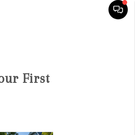
SEARCH LISTINGS
BUYING
SELLING
our First
FINANCING
HOME VALUE
WHO WE ARE