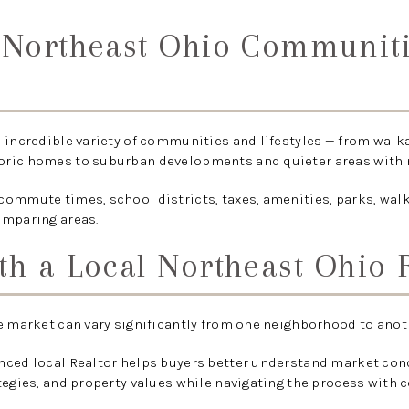
e Northeast Ohio Communit
 incredible variety of communities and lifestyles — from walk
ric homes to suburban developments and quieter areas with 
ommute times, school districts, taxes, amenities, parks, walk
omparing areas.
th a Local Northeast Ohio 
e market can vary significantly from one neighborhood to anot
nced local Realtor helps buyers better understand market co
tegies, and property values while navigating the process with 