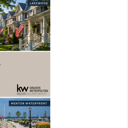
REVIEWS
CONNECT
TOP AREAS