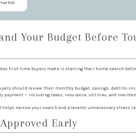
market.
tand Your Budget Before To
kes first-time buyers make is starting their home search befo
uyers should review their monthly budget, savings, debt-to-inc
y payment — including taxes, insurance, utilities, and mainte
t helps narrow your search and prevents unnecessary stress lat
-Approved Early