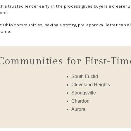
h a trusted lender early in the process gives buyers a clearer
ord.
 Ohio communities, having a strong pre-approval letter can al
home.
Communities for First-Tim
South Euclid
Cleveland Heights
Strongsville
Chardon
Aurora