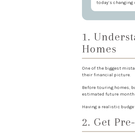
today’s changing 
1. Unders
Homes
One of the biggest mista
their financial picture.
Before touring homes, b
estimated future monthl
Having a realistic budge
2. Get Pre