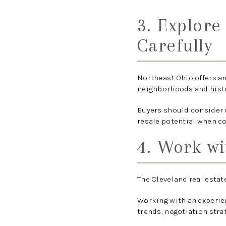
3. Explor
Carefully
Northeast Ohio offers an
neighborhoods and histo
Buyers should consider c
resale potential when c
4. Work wi
The Cleveland real estat
Working with an experie
trends, negotiation stra