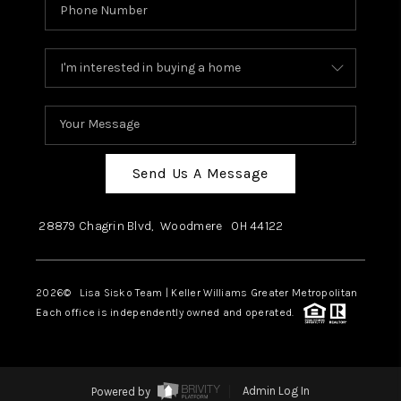
Send Us A Message
28879 Chagrin Blvd,
Woodmere
OH
44122
2026
© Lisa Sisko Team | Keller Williams Greater Metropolitan
Each office is independently owned and operated.
Powered by
Admin Log In