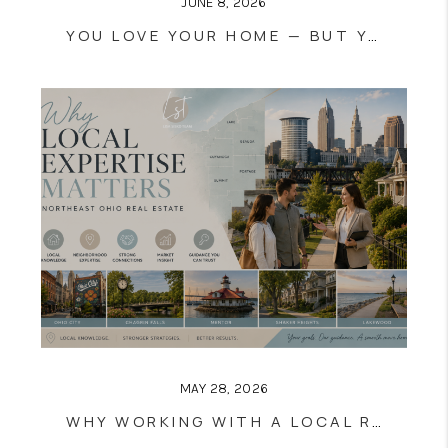
JUNE 8, 2026
YOU LOVE YOUR HOME — BUT YOU’VE OUTGROWN IT: HOW TO SELL AND BUY AT THE SAME TIME
MAY 28, 2026
WHY WORKING WITH A LOCAL REALTOR MATTERS IN CLEVELAND & NORTHEAST OHIO