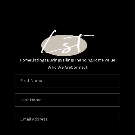
Home
Listings
Buying
Selling
Financing
Home Value
Who We Are
Connect