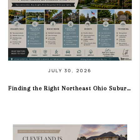
TOP AREAS
JULY 30, 2026
Finding the Right Northeast Ohio Suburb in 2026: Where Families Are Choosing to Live