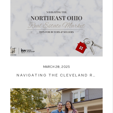
MARCH 28, 2025
NAVIGATING THE CLEVELAND REAL ESTATE MARKET: TIPS FOR BUYERS AND SELLERS