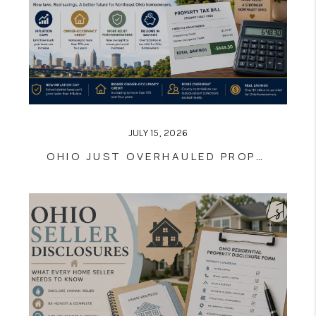
JULY 15, 2026
OHIO JUST OVERHAULED PROPERTY TAXES — HERE'S WHAT IT ACTUALLY MEANS FOR YOUR BILL