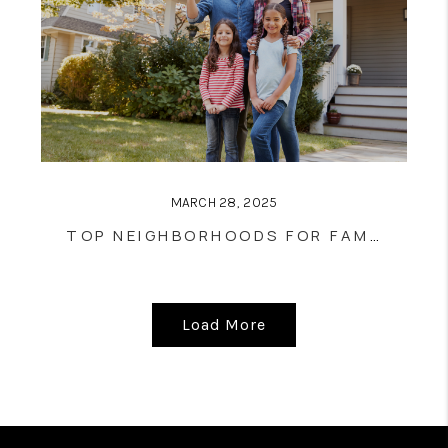
MARCH 28, 2025
TOP NEIGHBORHOODS FOR FAMILIES IN CLEVELAND: A COMPREHENSIVE OVERVIEW
Load More