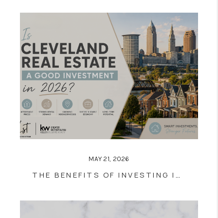
MAY 21, 2026
THE BENEFITS OF INVESTING IN CLEVELAND REAL ESTATE: IS NOW THE RIGHT TIME?