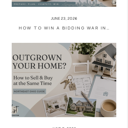
JUNE 23, 2026
HOW TO WIN A BIDDING WAR IN NORTHEAST OHIO'S 2026 HOUSING MARKET