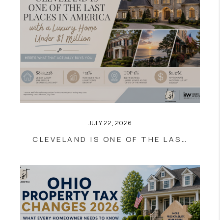
JULY 22, 2026
CLEVELAND IS ONE OF THE LAST PLACES IN AMERICA WITH LUXURY HOMES UNDER $1 MILLION — HERE’S WHAT THAT ACTUALLY BUYS YOU