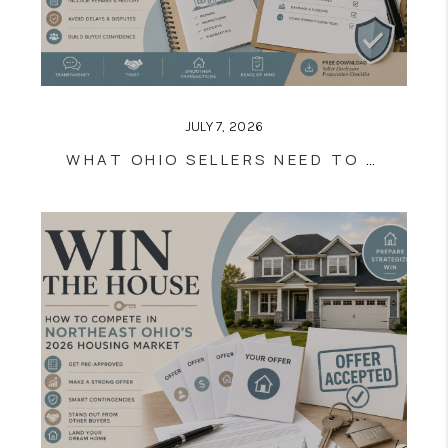
JULY 7, 2026
WHAT OHIO SELLERS NEED TO KNOW ABOUT THE RESIDENTIAL PROPERTY DISCLOSURE FORM