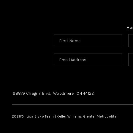
Ho
28879 Chagrin Blvd,
Woodmere
OH
44122
2026
© Lisa Sisko Team | Keller Williams Greater Metropolitan