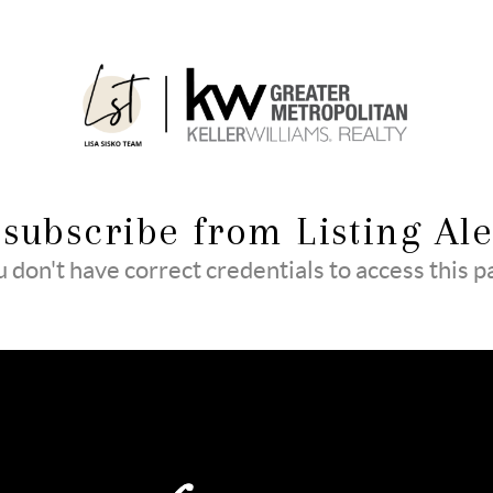
subscribe from Listing Ale
 don't have correct credentials to access this 