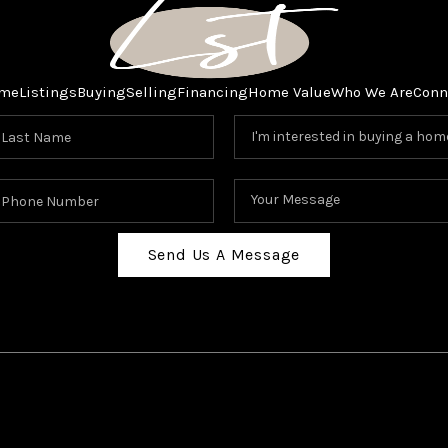
me
Listings
Buying
Selling
Financing
Home Value
Who We Are
Conn
Send Us A Message