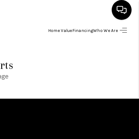
Home Value
Financing
Who We Are
SEARCH LISTINGS
BUYING
rts
page
SELLING
FINANCING
HOME VALUE
WHO WE ARE