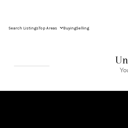
Search Listings
Top Areas
Buying
Selling
Un
You