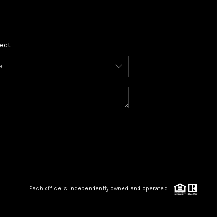
REVIEWS
ect
CONNECT
TOP AREAS
Each office is independently owned and operated.