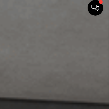
SEARCH LISTINGS
BUYING
SELLING
FINANCING
HOME VALUE
WHO WE ARE
REVIEWS
CONNECT