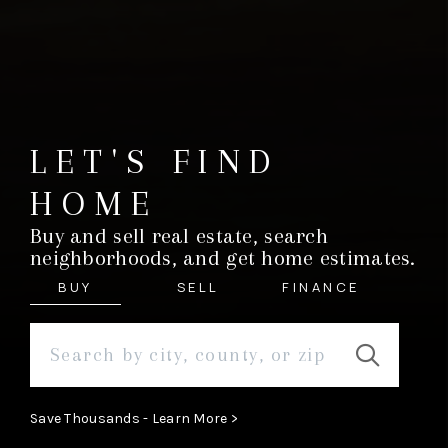
LET'S FIND
HOME
Buy and sell real estate, search
neighborhoods, and get home estimates.
BUY
SELL
FINANCE
Save Thousands - Learn More >