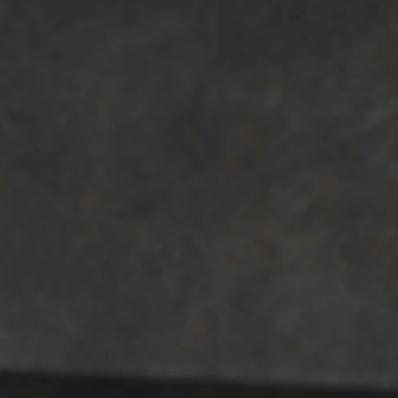
TOP AREAS