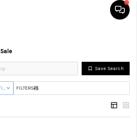
SEARCH LISTINGS
Sale
BUYING
Save Search
SELLING
IVE STATUS
FILTERS
FINANCING
HOME VALUE
WHO WE ARE