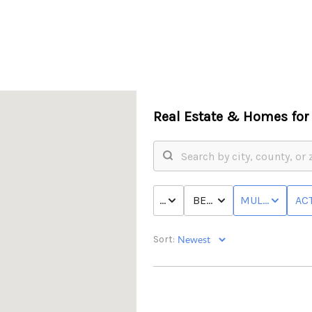
Real Estate &
Homes for 
PRICE
BED & BATH
MULTI-FAMILY
ACT
Sort: