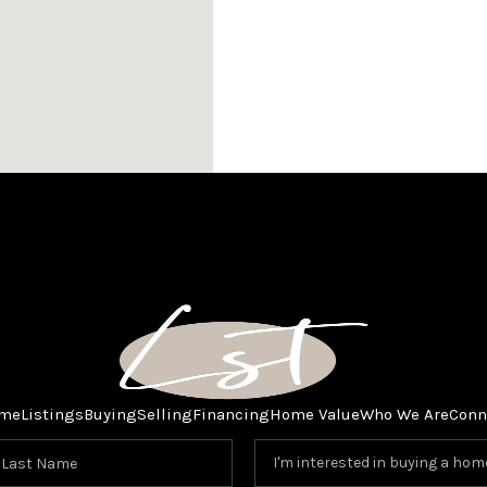
me
Listings
Buying
Selling
Financing
Home Value
Who We Are
Conn