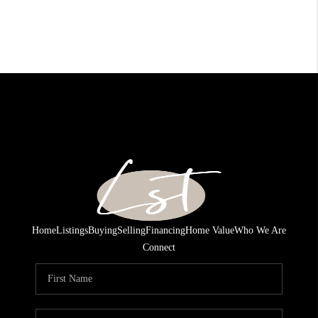
Home
Listings
Buying
Selling
Financing
Home Value
Who We Are
Connect