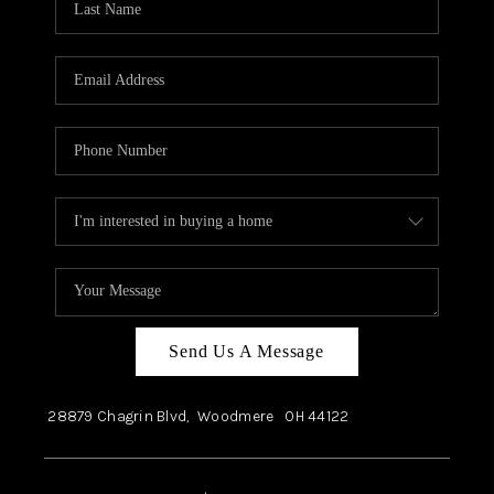
Send Us A Message
28879 Chagrin Blvd,
Woodmere
OH
44122