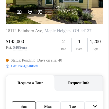
TOP AREAS