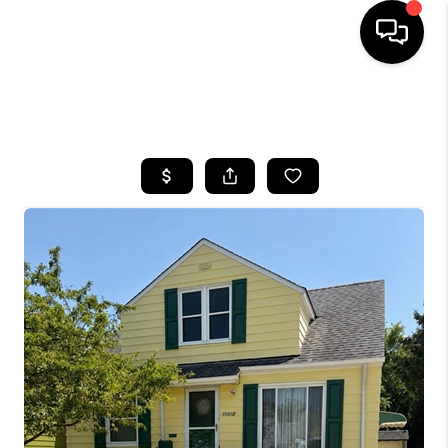
SEARCH LISTINGS
BUYING
SELLING
FINANCING
HOME VALUE
WHO WE ARE
REVIEWS
CONNECT