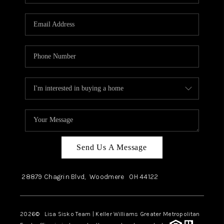
Send Us A Message
28879 Chagrin Blvd,
Woodmere
OH
44122
2026
© Lisa Sisko Team | Keller Williams Greater Metropolitan