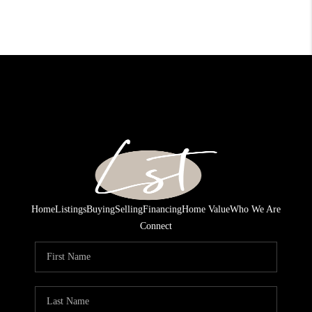
Home
Listings
Buying
Selling
Financing
Home Value
Who We Are
Connect