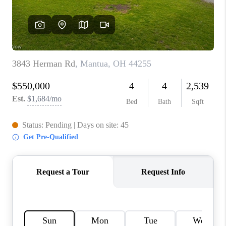
TOP AREAS