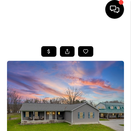
SEARCH LISTINGS
BUYING
SELLING
FINANCING
HOME VALUE
WHO WE ARE
REVIEWS
CONNECT